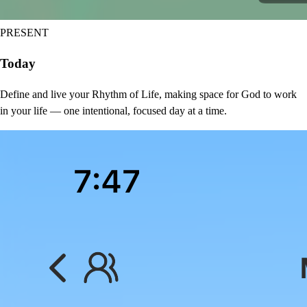
PRESENT
Today
Define and live your Rhythm of Life, making space for God to work
in your life — one intentional, focused day at a time.