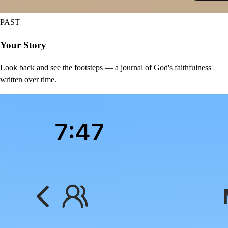
PAST
Your Story
Look back and see the footsteps — a journal of God's faithfulness
written over time.