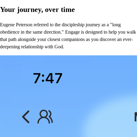
Your journey, over time
Eugene Peterson referred to the discipleship journey as a "long
obedience in the same direction." Engage is designed to help you walk
that path alongside your closest companions as you discover an ever-
deepening relationship with God.