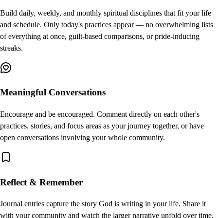
Build daily, weekly, and monthly spiritual disciplines that fit your life
and schedule. Only today's practices appear — no overwhelming lists
of everything at once, guilt-based comparisons, or pride-inducing
streaks.
Meaningful Conversations
Encourage and be encouraged. Comment directly on each other's
practices, stories, and focus areas as your journey together, or have
open conversations involving your whole community.
Reflect & Remember
Journal entries capture the story God is writing in your life. Share it
with your community and watch the larger narrative unfold over time.