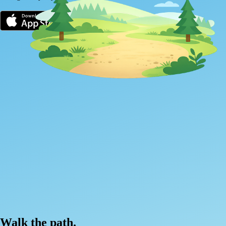
Walk the path.