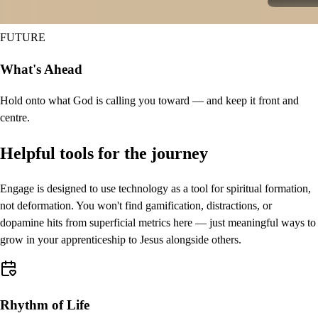
FUTURE
What's Ahead
Hold onto what God is calling you toward — and keep it front and
centre.
Helpful tools for the journey
Engage is designed to use technology as a tool for spiritual formation,
not deformation. You won't find gamification, distractions, or
dopamine hits from superficial metrics here — just meaningful ways to
grow in your apprenticeship to Jesus alongside others.
Rhythm of Life