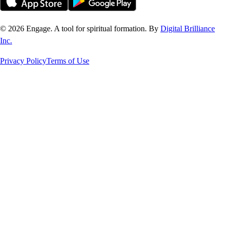
©
2026
Engage. A tool for spiritual formation. By
Digital Brilliance
Inc.
Privacy Policy
Terms of Use