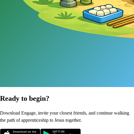
Ready to begin?
Download Engage, invite your closest friends, and continue walking
the path of apprenticeship to Jesus together.