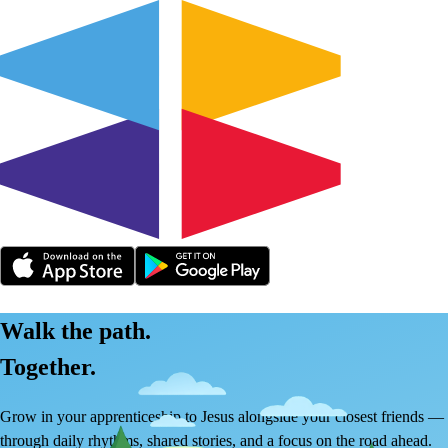
Walk the path.
Together.
Grow in your apprenticeship to Jesus alongside your closest friends —
through daily rhythms, shared stories, and a focus on the road ahead.