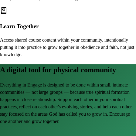
Learn Together
Access shared course content within your community, intentionally
putting it into practice to grow together in obedience and faith, not just
knowledge.
A digital tool for physical community
Everything in Engage is designed to be done within small, intimate
communities — not large groups — because true spiritual formation
happens in close relationship. Support each other in your spiritual
practices, reflect on each other's evolving stories, and help each other
stay focused on the areas God has called you to grow in. Encourage
one another and grow together.