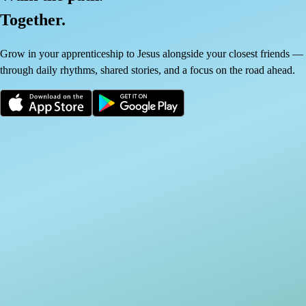
Together.
Grow in your apprenticeship to Jesus alongside your closest friends —
through daily rhythms, shared stories, and a focus on the road ahead.